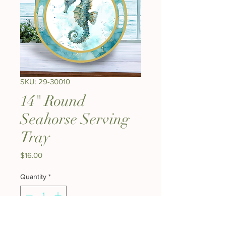
SKU: 29-30010
14" Round
Seahorse Serving
Tray
Price
$16.00
Quantity
*
Add to Cart