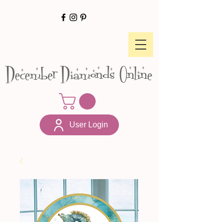
December Diamonds Online
User Login