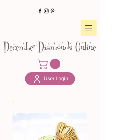
December Diamonds Online
User Login