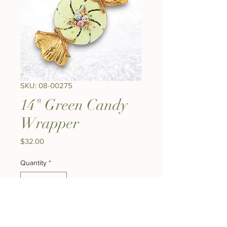
SKU: 08-00275
14" Green Candy
Wrapper
Price
$32.00
Quantity
*
Add to Cart