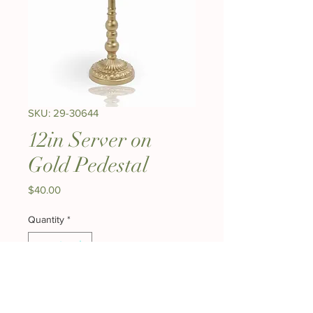
SKU: 29-30644
12in Server on
Gold Pedestal
Price
$40.00
Quantity
*
Add to Cart