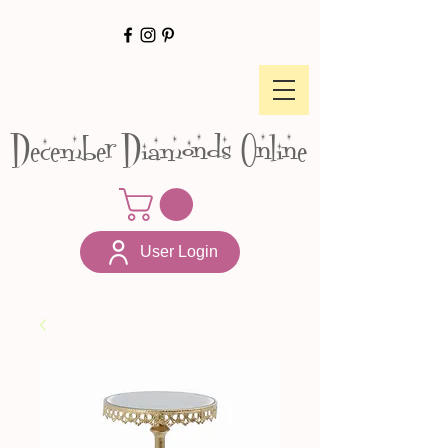
December Diamonds Online
User Login