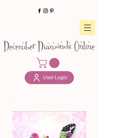
December Diamonds Online
User Login