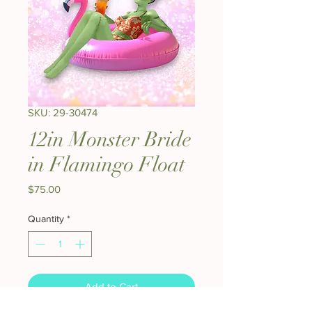
SKU: 29-30474
12in Monster Bride
in Flamingo Float
Price
$75.00
Quantity
*
Add to Cart