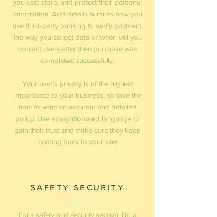
you use, store, and protect their personal
information. Add details such as how you
use third-party banking to verify payment,
the way you collect data or when will you
contact users after their purchase was
completed successfully.
Your user’s privacy is of the highest
importance to your business, so take the
time to write an accurate and detailed
policy. Use straightforward language to
gain their trust and make sure they keep
coming back to your site!
SAFETY SECURITY
I’m a safety and security section. I’m a