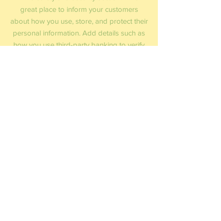
great place to inform your customers
about how you use, store, and protect their
personal information. Add details such as
how you use third-party banking to verify
payment, the way you collect data or when
will you contact users after their purchase
was completed successfully.
Your user’s security is of the highest
importance to your business, so take the
time to write an accurate and detailed
policy. Use straightforward language to
gain their trust and make sure they keep
coming back to your site!
December Diamonds Online