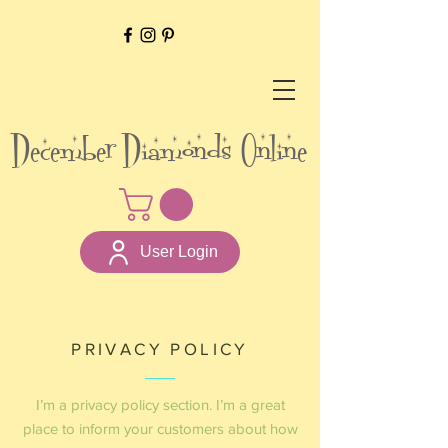
December Diamonds Online
User Login
PRIVACY POLICY
I’m a privacy policy section. I’m a great
place to inform your customers about how